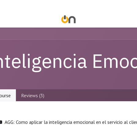
nteligencia Emoc
ourse
Reviews (3)
AGG: Como aplicar la inteligencia emocional en el servicio al cli