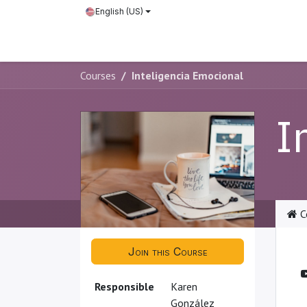
Skip to Content
English (US)
Courses
Courses
Inteligencia Emocional
I
C
Join this Course
Responsible
Karen
González