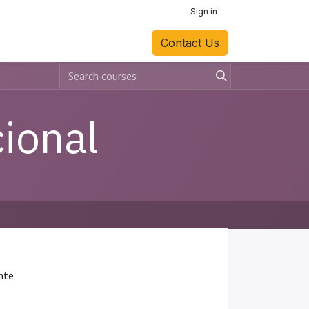
Sign in
Contact Us
ional
ente