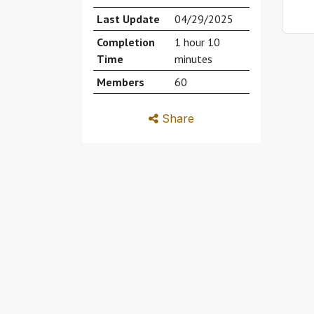
Last Update
04/29/2025
Completion
1 hour 10
Time
minutes
Members
60
Share