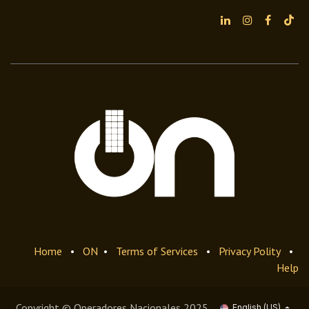
Home
•
ON
•
Terms of Services
•
Privacy Polity
•
Help
Copyright © Operadores Nacionales 2025
English (US)