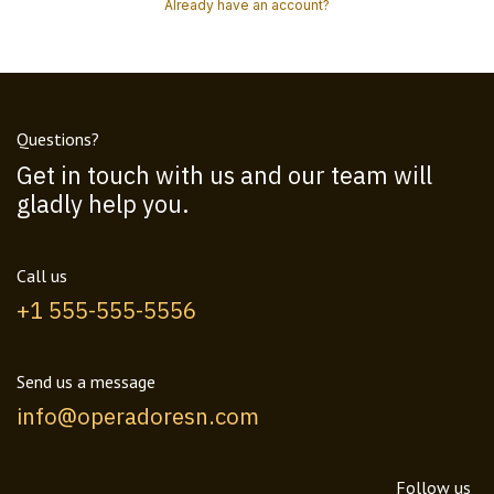
Already have an account?
Questions?
Get in touch with us and our team will
gladly help you.
Call us
+1 555-555-5556
Send us a message
info@operadoresn.com
Follow us