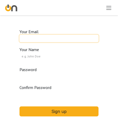
Skip to Content
Your Email
Your Name
Password
Confirm Password
Sign up