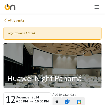
Skip to Content
All Events
Registrations
Closed
Huawei Night Panamá
Add to calendar:
12
December 2024
6:00 PM
10:00 PM