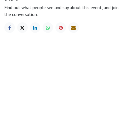
Find out what people see and say about this event, and join
the conversation.