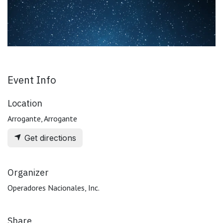
Event Info
Location
Arrogante, Arrogante
Get directions
Organizer
Operadores Nacionales, Inc.
Share