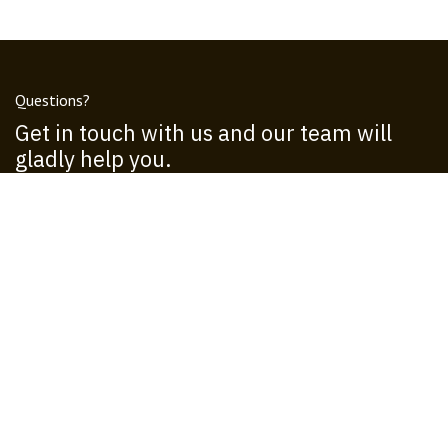
Questions?
Get in touch with us and our team will
gladly help you.
Call us
+1 555-555-5556
Send us a message
info@operadoresn.com
Follow us