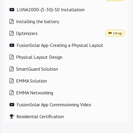
LUNA2000-(5-30)-S0 Installation
Installing the battery
Optimizers
10 xp
FusionSolar App-Creating a Physical Layout
Physical Layout Design
SmartGuard Solution
EMMA Solution
EMMA Networking
FusionSolar App Commissioning Video
Residential Certification