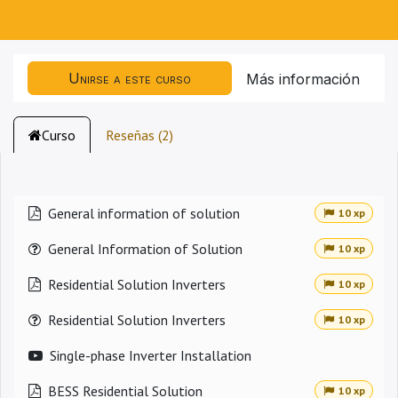
Unirse a este curso
Más información
Curso
Reseñas (2)
General information of solution
10 xp
General Information of Solution
10 xp
Residential Solution Inverters
10 xp
Residential Solution Inverters
10 xp
Single-phase Inverter Installation
BESS Residential Solution
10 xp