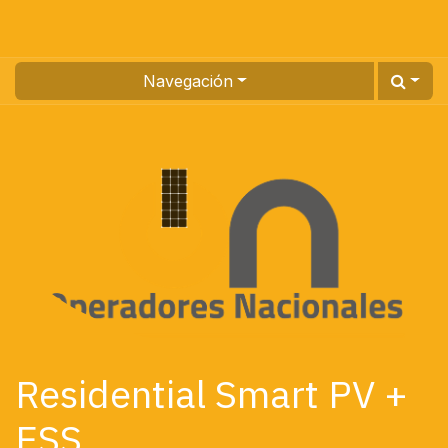
Navegación
Residential Smart PV +
ESS